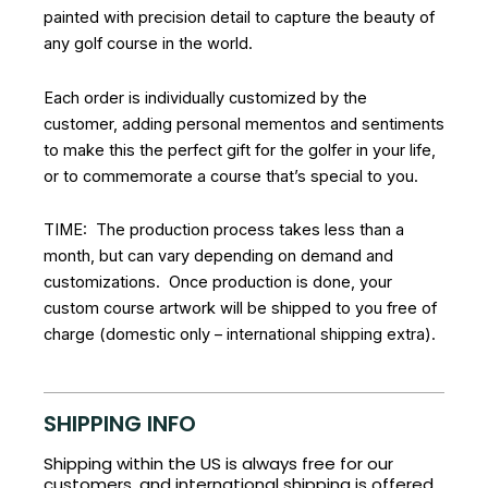
painted with precision detail to capture the beauty of
any golf course in the world.
Each order is individually customized by the
customer, adding personal mementos and sentiments
to make this the perfect gift for the golfer in your life,
or to commemorate a course that’s special to you.
TIME: The production process takes less than a
month, but can vary depending on demand and
customizations. Once production is done, your
custom course artwork will be shipped to you free of
charge (domestic only – international shipping extra).
SHIPPING INFO
Shipping within the US is always free for our
customers, and international shipping is offered