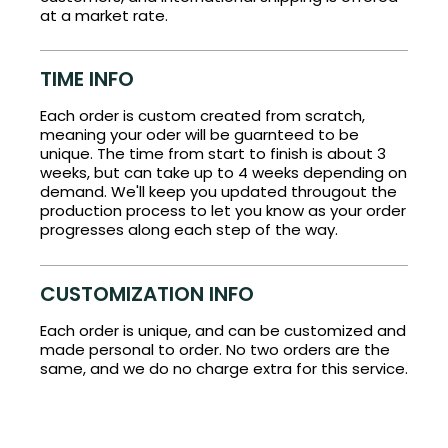
at a market rate.
TIME INFO
Each order is custom created from scratch,
meaning your oder will be guarnteed to be
unique. The time from start to finish is about 3
weeks, but can take up to 4 weeks depending on
demand. We'll keep you updated througout the
production process to let you know as your order
progresses along each step of the way.
CUSTOMIZATION INFO
Each order is unique, and can be customized and
made personal to order. No two orders are the
same, and we do no charge extra for this service.