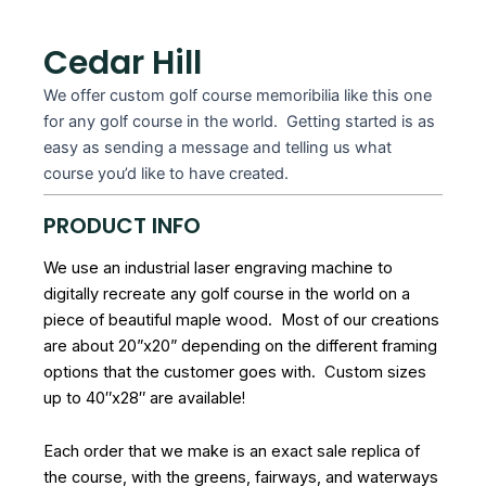
Cedar Hill
We offer custom golf course memoribilia like this one
for any golf course in the world. Getting started is as
easy as sending a message and telling us what
course you’d like to have created.
PRODUCT INFO
We use an industrial laser engraving machine to
digitally recreate any golf course in the world on a
piece of beautiful maple wood. Most of our creations
are about 20”x20” depending on the different framing
options that the customer goes with. Custom sizes
up to 40″x28″ are available!
Each order that we make is an exact sale replica of
the course, with the greens, fairways, and waterways