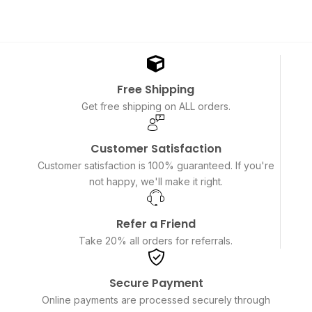
Free Shipping
Get free shipping on ALL orders.
Customer Satisfaction
Customer satisfaction is 100% guaranteed. If you're
not happy, we'll make it right.
Refer a Friend
Take 20% all orders for referrals.
Secure Payment
Online payments are processed securely through