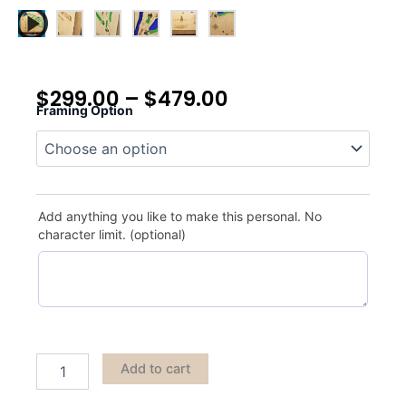
$
299.00
–
$
479.00
Framing Option
Cedar
Hill
quantity
Add anything you like to make this personal. No
character limit. (optional)
Add to cart