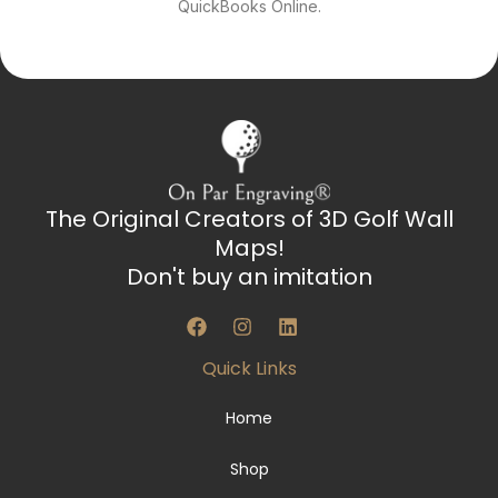
QuickBooks Online.
The Original Creators of 3D Golf Wall
Maps!
Don't buy an imitation
F
I
L
a
n
i
c
s
n
Quick Links
e
t
k
b
a
e
o
g
d
Home
o
r
i
k
a
n
Shop
m