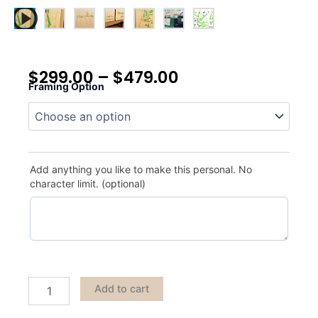
$
299.00
–
$
479.00
Framing Option
Chamber's
Bay
quantity
Add anything you like to make this personal. No
character limit. (optional)
Add to cart