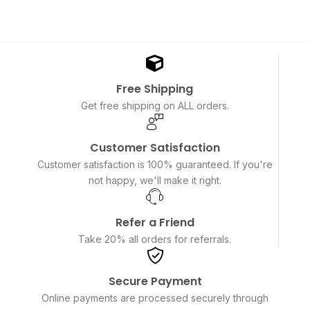
Free Shipping
Get free shipping on ALL orders.
Customer Satisfaction
Customer satisfaction is 100% guaranteed. If you're
not happy, we'll make it right.
Refer a Friend
Take 20% all orders for referrals.
Secure Payment
Online payments are processed securely through