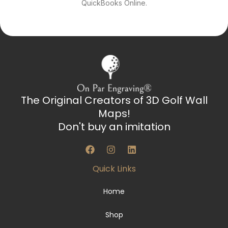
QuickBooks Online.
The Original Creators of 3D Golf Wall
Maps!
Don't buy an imitation
F
I
L
a
n
i
c
s
n
Quick Links
e
t
k
b
a
e
o
g
d
Home
o
r
i
k
a
n
Shop
m