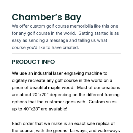
Chamber’s Bay
We offer custom golf course memoribilia like this one
for any golf course in the world. Getting started is as
easy as sending a message and telling us what
course you’d like to have created.
PRODUCT INFO
We use an industrial laser engraving machine to
digitally recreate any golf course in the world on a
piece of beautiful maple wood. Most of our creations
are about 20”x20” depending on the different framing
options that the customer goes with. Custom sizes
up to 40″x28″ are available!
Each order that we make is an exact sale replica of
the course, with the greens, fairways, and waterways