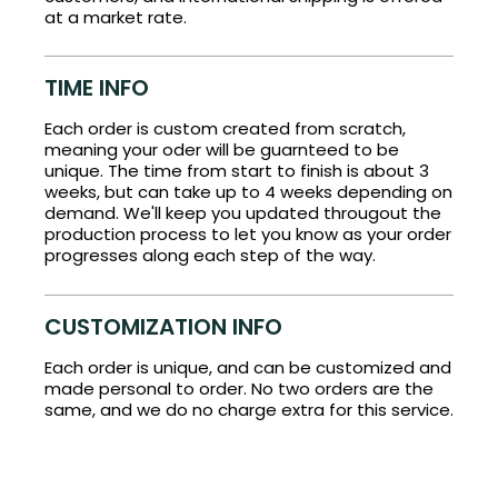
at a market rate.
TIME INFO
Each order is custom created from scratch,
meaning your oder will be guarnteed to be
unique. The time from start to finish is about 3
weeks, but can take up to 4 weeks depending on
demand. We'll keep you updated througout the
production process to let you know as your order
progresses along each step of the way.
CUSTOMIZATION INFO
Each order is unique, and can be customized and
made personal to order. No two orders are the
same, and we do no charge extra for this service.