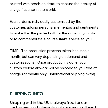
painted with precision detail to capture the beauty of
any golf course in the world.
Each order is individually customized by the
customer, adding personal mementos and sentiments
to make this the perfect gift for the golfer in your life,
or to commemorate a course that’s special to you.
TIME: The production process takes less than a
month, but can vary depending on demand and
customizations. Once production is done, your
custom course artwork will be shipped to you free of
charge (domestic only – international shipping extra).
SHIPPING INFO
Shipping within the US is always free for our
customers, and international shipping is offered