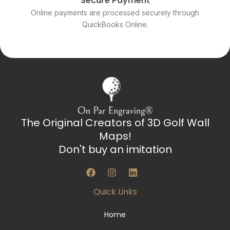
Secure Payment
Online payments are processed securely through
QuickBooks Online.
The Original Creators of 3D Golf Wall
Maps!
Don't buy an imitation
F
I
L
a
n
i
c
s
n
Quick Links
e
t
k
b
a
e
o
g
d
Home
o
r
i