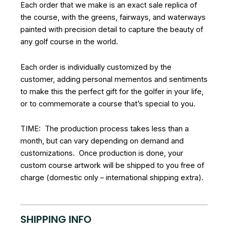
Each order that we make is an exact sale replica of
the course, with the greens, fairways, and waterways
painted with precision detail to capture the beauty of
any golf course in the world.
Each order is individually customized by the
customer, adding personal mementos and sentiments
to make this the perfect gift for the golfer in your life,
or to commemorate a course that’s special to you.
TIME: The production process takes less than a
month, but can vary depending on demand and
customizations. Once production is done, your
custom course artwork will be shipped to you free of
charge (domestic only – international shipping extra).
SHIPPING INFO