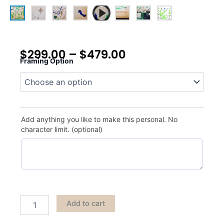
$
299.00
–
$
479.00
Framing Option
Country
Club
of
Indianapolis
quantity
Add anything you like to make this personal. No
character limit. (optional)
Add to cart