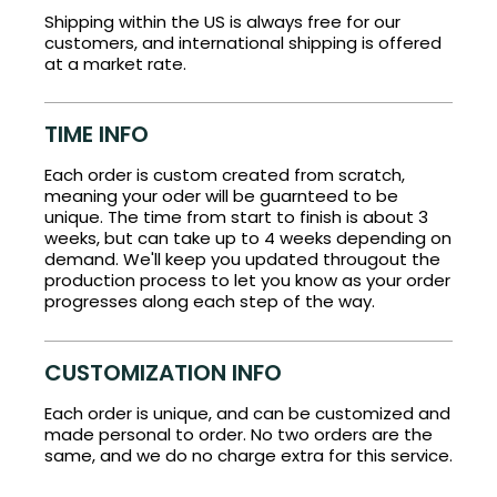
Shipping within the US is always free for our
customers, and international shipping is offered
at a market rate.
TIME INFO
Each order is custom created from scratch,
meaning your oder will be guarnteed to be
unique. The time from start to finish is about 3
weeks, but can take up to 4 weeks depending on
demand. We'll keep you updated througout the
production process to let you know as your order
progresses along each step of the way.
CUSTOMIZATION INFO
Each order is unique, and can be customized and
made personal to order. No two orders are the
same, and we do no charge extra for this service.