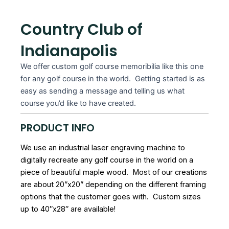
Country Club of
Indianapolis
We offer custom golf course memoribilia like this one
for any golf course in the world. Getting started is as
easy as sending a message and telling us what
course you’d like to have created.
PRODUCT INFO
We use an industrial laser engraving machine to
digitally recreate any golf course in the world on a
piece of beautiful maple wood. Most of our creations
are about 20”x20” depending on the different framing
options that the customer goes with. Custom sizes
up to 40″x28″ are available!