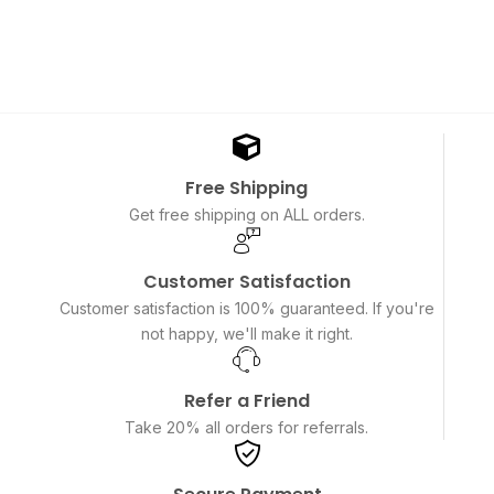
Free Shipping
Get free shipping on ALL orders.
Customer Satisfaction
Customer satisfaction is 100% guaranteed. If you're
not happy, we'll make it right.
Refer a Friend
Take 20% all orders for referrals.