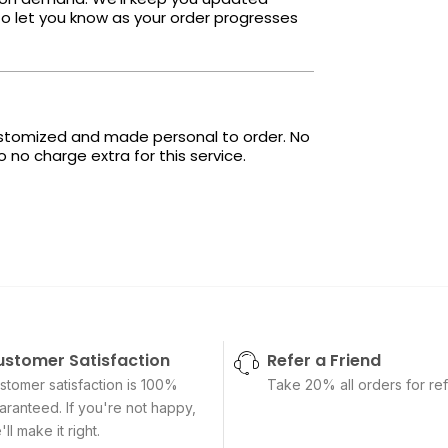
o let you know as your order progresses
ustomized and made personal to order. No
no charge extra for this service.
ustomer Satisfaction
Refer a Friend
stomer satisfaction is 100%
Take 20% all orders for ref
aranteed. If you're not happy,
ll make it right.