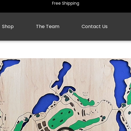
Free Shipping
Shop
The Team
Contact Us