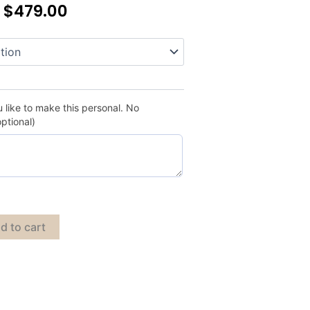
–
$
479.00
 like to make this personal. No
optional)
d to cart