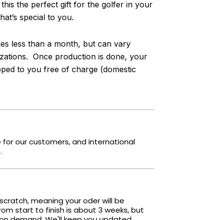
s the perfect gift for the golfer in your
at’s special to you.
s less than a month, but can vary
ations. Once production is done, your
pped to you free of charge (domestic
.
e for our customers, and international
.
scratch, meaning your oder will be
om start to finish is about 3 weeks, but
 on demand. We'll keep you updated