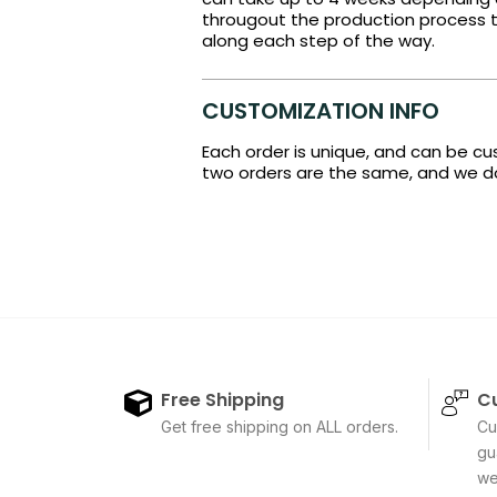
througout the production process t
along each step of the way.
CUSTOMIZATION INFO
Each order is unique, and can be c
two orders are the same, and we do 
Free Shipping
C
Get free shipping on ALL orders.
Cu
gu
we'