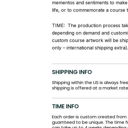
mementos and sentiments to make thi
life, or to commemorate a course th
TIME: The production process take
depending on demand and customiz
custom course artwork will be shi
only – international shipping extra)
SHIPPING INFO
Shipping within the US is always fre
shipping is offered at a market rate
TIME INFO
Each order is custom created from 
guarnteed to be unique. The time fr
can take up to 4 weeks depending