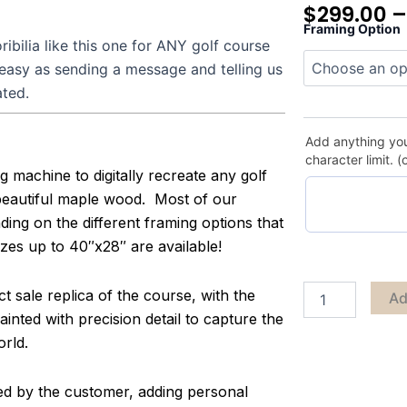
$
299.00
Framing Option
Gaillardia
bilia like this one for ANY golf course
quantity
 easy as sending a message and telling us
ated.
Add anything you
character limit. (
g machine to digitally recreate any golf
 beautiful maple wood. Most of our
ing on the different framing options that
zes up to 40″x28″ are available!
 sale replica of the course, with the
Ad
inted with precision detail to capture the
orld.
zed by the customer, adding personal