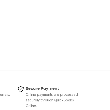
Secure Payment
errals.
Online payments are processed
securely through QuickBooks
Online.