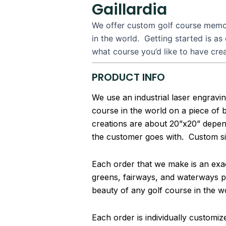
Gaillardia
We offer custom golf course memori
in the world. Getting started is as
what course you’d like to have cre
PRODUCT INFO
We use an industrial laser engravin
course in the world on a piece of
creations are about 20”x20” depend
the customer goes with. Custom si
Each order that we make is an exact
greens, fairways, and waterways pa
beauty of any golf course in the w
Each order is individually customi