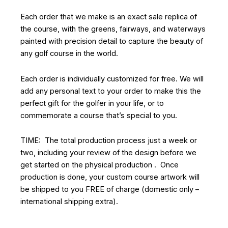
Each order that we make is an exact sale replica of
the course, with the greens, fairways, and waterways
painted with precision detail to capture the beauty of
any golf course in the world.
Each order is individually customized for free. We will
add any personal text to your order to make this the
perfect gift for the golfer in your life, or to
commemorate a course that’s special to you.
TIME: The total production process just a week or
two, including your review of the design before we
get started on the physical production . Once
production is done, your custom course artwork will
be shipped to you FREE of charge (domestic only –
international shipping extra).