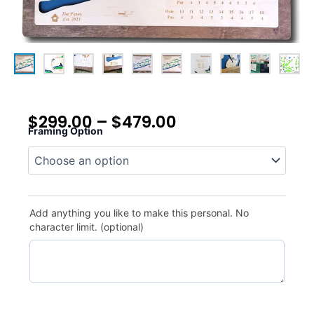
$
299.00
–
$
479.00
Framing Option
Grande
Dunes
quantity
Add anything you like to make this personal. No
character limit. (optional)