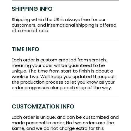
SHIPPING INFO
Shipping within the US is always free for our
customers, and international shipping is offered
at a market rate.
TIME INFO
Each order is custom created from scratch,
meaning your oder will be guarnteed to be
unique. The time from start to finish is about a
week or two. We'll keep you updated througout
the production process to let you know as your
order progresses along each step of the way.
CUSTOMIZATION INFO
Each order is unique, and can be customized and
made personal to order. No two orders are the
same, and we do not charge extra for this