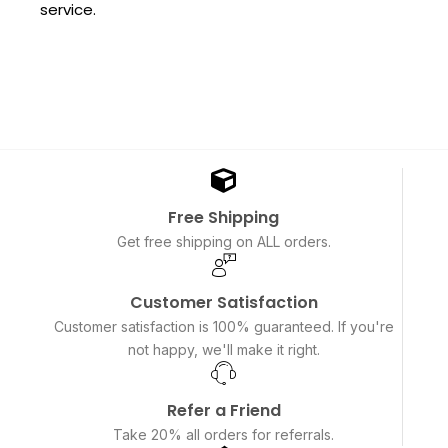
service.
Free Shipping
Get free shipping on ALL orders.
Customer Satisfaction
Customer satisfaction is 100% guaranteed. If you're
not happy, we'll make it right.
Refer a Friend
Take 20% all orders for referrals.