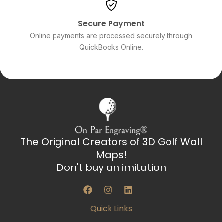
Secure Payment
Online payments are processed securely through
QuickBooks Online.
The Original Creators of 3D Golf Wall
Maps!
Don't buy an imitation
F
I
L
a
n
i
c
s
n
Quick Links
e
t
k
b
a
e