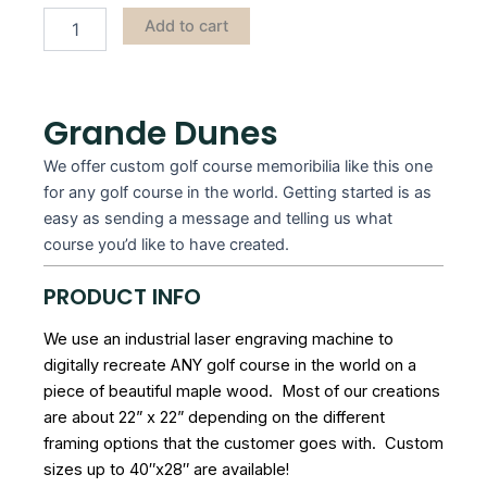
Add to cart
Grande Dunes
We offer custom golf course memoribilia like this one
for any golf course in the world. Getting started is as
easy as sending a message and telling us what
course you’d like to have created.
PRODUCT INFO
We use an industrial laser engraving machine to
digitally recreate ANY golf course in the world on a
piece of beautiful maple wood. Most of our creations
are about 22” x 22” depending on the different
framing options that the customer goes with. Custom
sizes up to 40″x28″ are available!