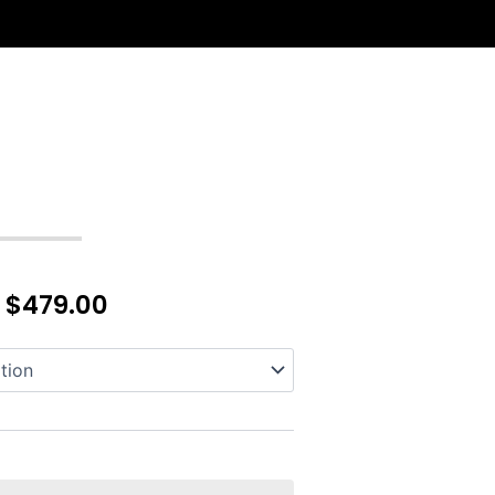
–
$
479.00