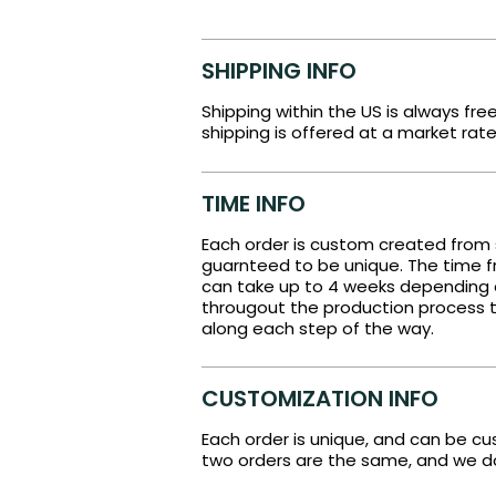
SHIPPING INFO
Shipping within the US is always fre
shipping is offered at a market rate
TIME INFO
Each order is custom created from 
guarnteed to be unique. The time fr
can take up to 4 weeks depending
througout the production process t
along each step of the way.
CUSTOMIZATION INFO
Each order is unique, and can be c
two orders are the same, and we do 