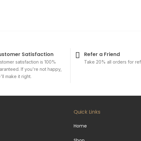
ustomer Satisfaction
Refer a Friend
stomer satisfaction is 100%
Take 20% all orders for ref
aranteed. If you're not happy,
ll make it right.
Quick Links
Home
Shop