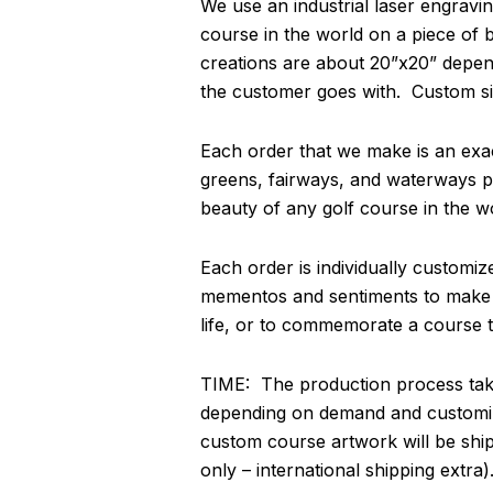
We use an industrial laser engravin
course in the world on a piece of
creations are about 20”x20” depend
the customer goes with. Custom si
Each order that we make is an exact
greens, fairways, and waterways pa
beauty of any golf course in the w
Each order is individually customi
mementos and sentiments to make thi
life, or to commemorate a course th
TIME: The production process take
depending on demand and customiz
custom course artwork will be shi
only – international shipping extra)