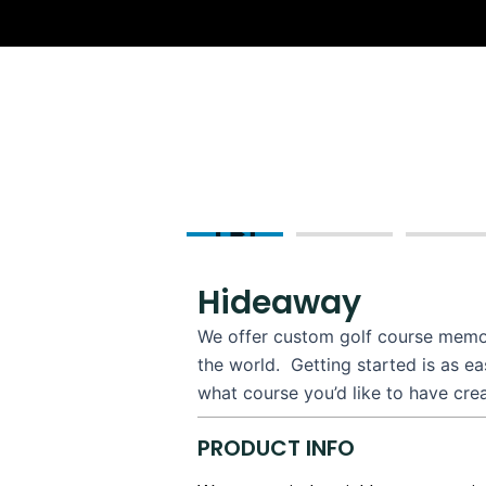
Skip
to
content
Hideaway
We offer custom golf course memorib
the world. Getting started is as e
what course you’d like to have cre
PRODUCT INFO