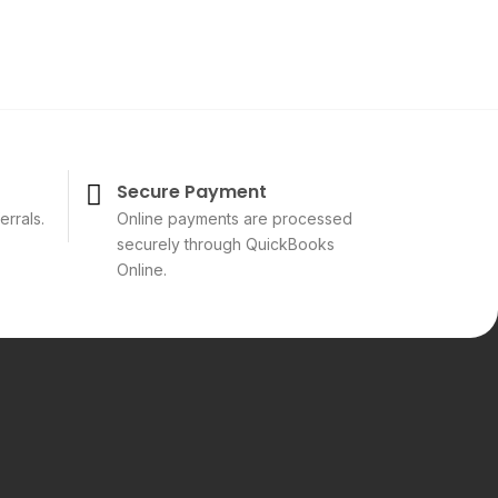
Secure Payment
errals.
Online payments are processed
securely through QuickBooks
Online.