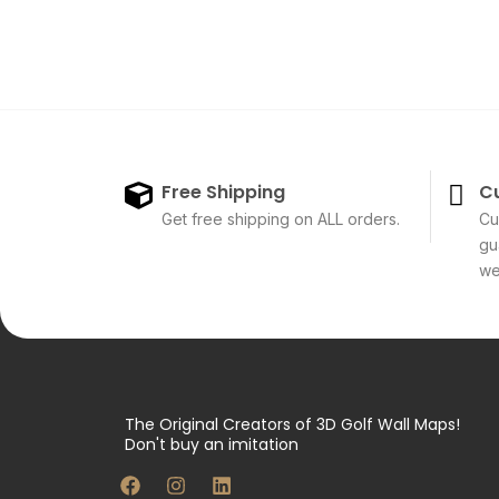
Free Shipping
C
Get free shipping on ALL orders.
Cu
gu
we'
The Original Creators of 3D Golf Wall Maps!
Don't buy an imitation
F
I
L
a
n
i