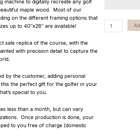
g machine to digitally recreate any golf
 beautiful maple wood. Most of our
ing on the different framing options that
Ad
zes up to 40″x28″ are available!
 sale replica of the course, with the
inted with precision detail to capture the
orld.
zed by the customer, adding personal
s the perfect gift for the golfer in your
at’s special to you.
s less than a month, but can vary
ations. Once production is done, your
pped to you free of charge (domestic
.