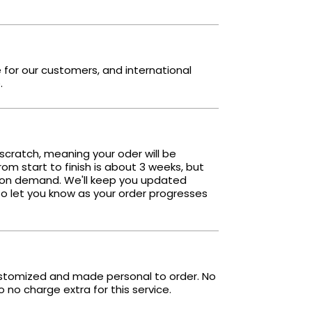
e for our customers, and international
.
scratch, meaning your oder will be
om start to finish is about 3 weeks, but
 on demand. We'll keep you updated
o let you know as your order progresses
ustomized and made personal to order. No
no charge extra for this service.