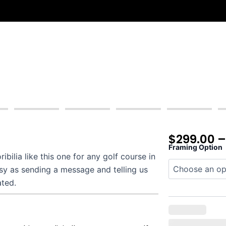
$
299.00
Framing Option
Hideaway
ilia like this one for any golf course in
quantity
asy as sending a message and telling us
ated.