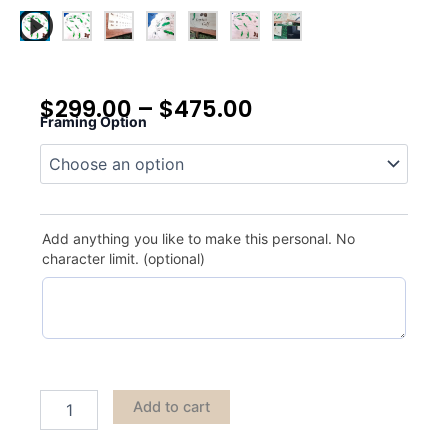
$
299.00
–
$
475.00
Framing Option
Kapalua
quantity
Add anything you like to make this personal. No
character limit. (optional)
Add to cart