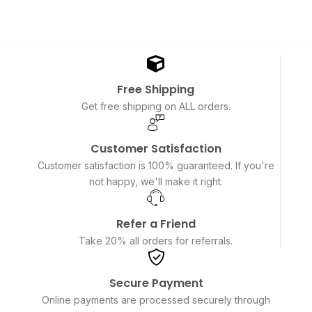
Free Shipping
Get free shipping on ALL orders.
Customer Satisfaction
Customer satisfaction is 100% guaranteed. If you're
not happy, we'll make it right.
Refer a Friend
Take 20% all orders for referrals.
Secure Payment
Online payments are processed securely through