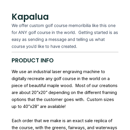
Kapalua
We offer custom golf course memoribilia like this one
for ANY golf course in the world. Getting started is as
easy as sending a message and telling us what
course you’d like to have created.
PRODUCT INFO
We use an industrial laser engraving machine to
digitally recreate any golf course in the world on a
piece of beautiful maple wood. Most of our creations
are about 20”x20” depending on the different framing
options that the customer goes with. Custom sizes
up to 40″x28″ are available!
Each order that we make is an exact sale replica of
the course, with the greens, fairways, and waterways