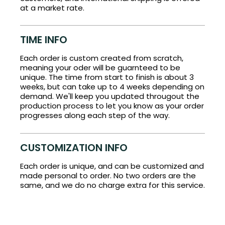
at a market rate.
TIME INFO
Each order is custom created from scratch,
meaning your oder will be guarnteed to be
unique. The time from start to finish is about 3
weeks, but can take up to 4 weeks depending on
demand. We'll keep you updated througout the
production process to let you know as your order
progresses along each step of the way.
CUSTOMIZATION INFO
Each order is unique, and can be customized and
made personal to order. No two orders are the
same, and we do no charge extra for this service.