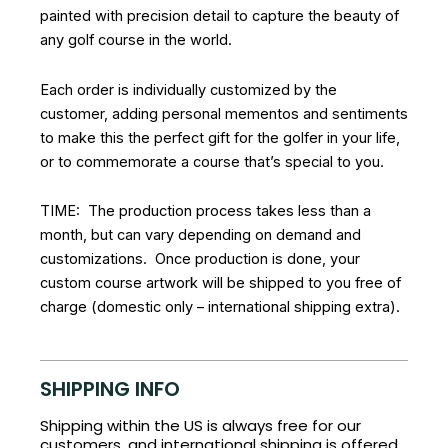
painted with precision detail to capture the beauty of
any golf course in the world.
Each order is individually customized by the
customer, adding personal mementos and sentiments
to make this the perfect gift for the golfer in your life,
or to commemorate a course that’s special to you.
TIME: The production process takes less than a
month, but can vary depending on demand and
customizations. Once production is done, your
custom course artwork will be shipped to you free of
charge (domestic only – international shipping extra).
SHIPPING INFO
Shipping within the US is always free for our
customers, and international shipping is offered