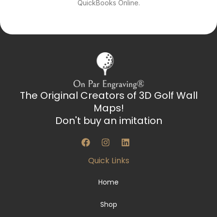
QuickBooks Online.
The Original Creators of 3D Golf Wall
Maps!
Don't buy an imitation
F
I
L
a
n
i
c
s
n
Quick Links
e
t
k
b
a
e
o
g
d
Home
o
r
i
k
a
n
Shop
m