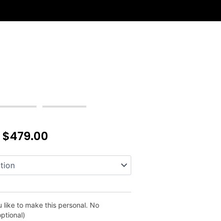
–
$
479.00
 like to make this personal. No
optional)