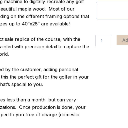
g machine to digitally recreate any golf
 beautiful maple wood. Most of our
ing on the different framing options that
zes up to 40″x28″ are available!
 sale replica of the course, with the
Ad
inted with precision detail to capture the
orld.
zed by the customer, adding personal
s the perfect gift for the golfer in your
at’s special to you.
s less than a month, but can vary
ations. Once production is done, your
pped to you free of charge (domestic
.