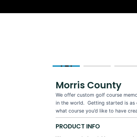
Skip
to
content
Morris County
We offer custom golf course memori
in the world. Getting started is as
what course you’d like to have cre
PRODUCT INFO