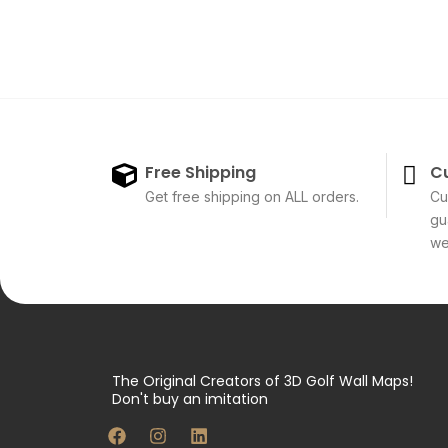
Free Shipping
C
Get free shipping on ALL orders.
Cu
gu
we'
The Original Creators of 3D Golf Wall Maps!
Don't buy an imitation
F
I
L
a
n
i