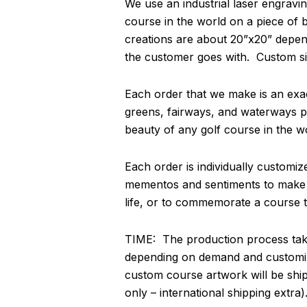
We use an industrial laser engravin
course in the world on a piece of
creations are about 20”x20” depend
the customer goes with. Custom si
Each order that we make is an exact
greens, fairways, and waterways pa
beauty of any golf course in the w
Each order is individually customi
mementos and sentiments to make thi
life, or to commemorate a course th
TIME: The production process take
depending on demand and customiz
custom course artwork will be shi
only – international shipping extra)