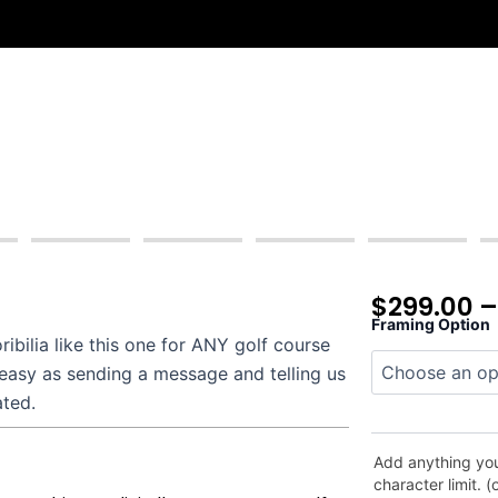
$
299.00
Framing Option
Morris
bilia like this one for ANY golf course
County
 easy as sending a message and telling us
quantity
ated.
Add anything you
character limit. (