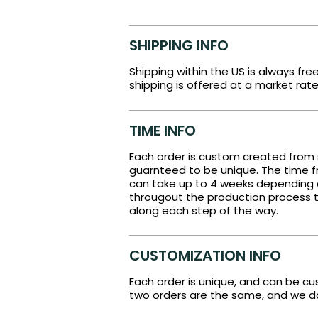
SHIPPING INFO
Shipping within the US is always fre
shipping is offered at a market rate
TIME INFO
Each order is custom created from 
guarnteed to be unique. The time fr
can take up to 4 weeks depending
througout the production process t
along each step of the way.
CUSTOMIZATION INFO
Each order is unique, and can be c
two orders are the same, and we do 