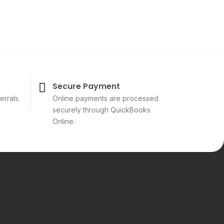
Secure Payment
errals.
Online payments are processed
securely through QuickBooks
Online.