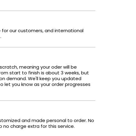
e for our customers, and international
.
scratch, meaning your oder will be
om start to finish is about 3 weeks, but
 on demand. We'll keep you updated
o let you know as your order progresses
ustomized and made personal to order. No
no charge extra for this service.