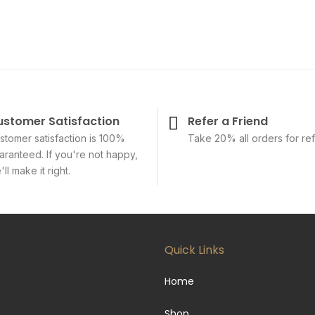
ustomer Satisfaction
Refer a Friend
stomer satisfaction is 100%
Take 20% all orders for ref
aranteed. If you're not happy,
ll make it right.
Quick Links
Home
Shop