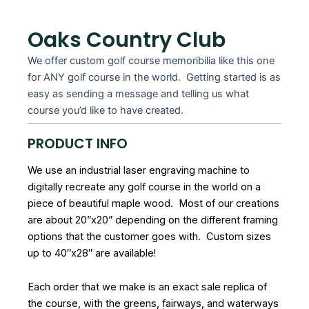
Oaks Country Club
We offer custom golf course memoribilia like this one
for ANY golf course in the world. Getting started is as
easy as sending a message and telling us what
course you’d like to have created.
PRODUCT INFO
We use an industrial laser engraving machine to
digitally recreate any golf course in the world on a
piece of beautiful maple wood. Most of our creations
are about 20”x20” depending on the different framing
options that the customer goes with. Custom sizes
up to 40″x28″ are available!
Each order that we make is an exact sale replica of
the course, with the greens, fairways, and waterways