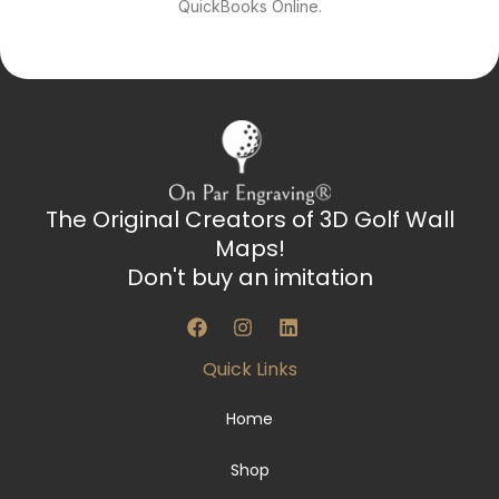
QuickBooks Online.
The Original Creators of 3D Golf Wall
Maps!
Don't buy an imitation
F
I
L
a
n
i
c
s
n
Quick Links
e
t
k
b
a
e
o
g
d
Home
o
r
i
k
a
n
Shop
m