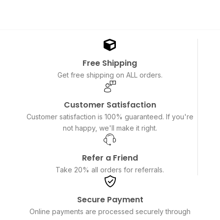
Free Shipping
Get free shipping on ALL orders.
Customer Satisfaction
Customer satisfaction is 100% guaranteed. If you're
not happy, we'll make it right.
Refer a Friend
Take 20% all orders for referrals.
Secure Payment
Online payments are processed securely through