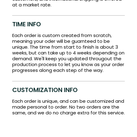
at a market rate.
TIME INFO
Each order is custom created from scratch,
meaning your oder will be guarnteed to be
unique. The time from start to finish is about 3
weeks, but can take up to 4 weeks depending on
demand. We'll keep you updated througout the
production process to let you know as your order
progresses along each step of the way.
CUSTOMIZATION INFO
Each order is unique, and can be customized and
made personal to order. No two orders are the
same, and we do no charge extra for this service.