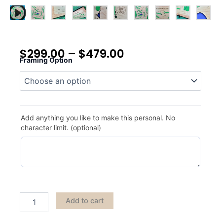
$
299.00
–
$
479.00
Framing Option
Oaks
Country
Club
quantity
Add anything you like to make this personal. No
character limit. (optional)
Add to cart