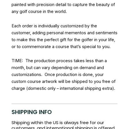
painted with precision detail to capture the beauty of
any golf course in the world.
Each order is individually customized by the
customer, adding personal mementos and sentiments
to make this the perfect gift for the golfer in your life,
or to commemorate a course that’s special to you.
TIME: The production process takes less than a
month, but can vary depending on demand and
customizations. Once production is done, your
custom course artwork will be shipped to you free of
charge (domestic only – international shipping extra).
SHIPPING INFO
Shipping within the US is always free for our
customers, and international shipping is offered