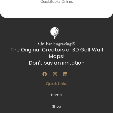
QuickBooks Online.
The Original Creators of 3D Golf Wall
Maps!
Don't buy an imitation
F
I
L
a
n
i
c
s
n
Quick Links
e
t
k
b
a
e
o
g
d
Home
o
r
i
k
a
n
Shop
m