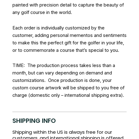
painted with precision detail to capture the beauty of
any golf course in the world.
Each order is individually customized by the
customer, adding personal mementos and sentiments
to make this the perfect gift for the golfer in your life,
or to commemorate a course that’s special to you.
TIME: The production process takes less than a
month, but can vary depending on demand and
customizations. Once production is done, your
custom course artwork will be shipped to you free of
charge (domestic only – international shipping extra).
SHIPPING INFO
Shipping within the US is always free for our
customers, and international shipping is offered