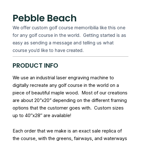
Pebble Beach
We offer custom golf course memoribilia like this one
for any golf course in the world. Getting started is as
easy as sending a message and telling us what
course you’d like to have created.
PRODUCT INFO
We use an industrial laser engraving machine to
digitally recreate any golf course in the world on a
piece of beautiful maple wood. Most of our creations
are about 20”x20” depending on the different framing
options that the customer goes with. Custom sizes
up to 40″x28″ are available!
Each order that we make is an exact sale replica of
the course, with the greens, fairways, and waterways