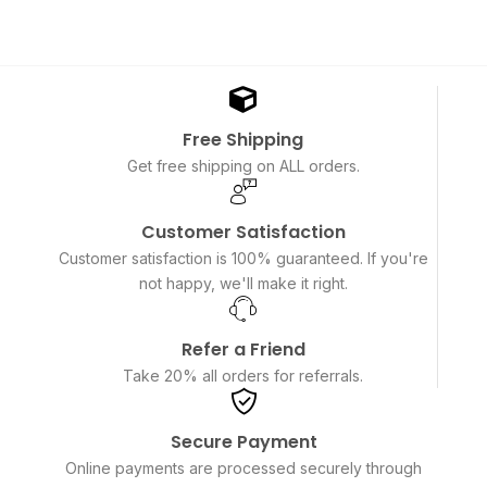
Free Shipping
Get free shipping on ALL orders.
Customer Satisfaction
Customer satisfaction is 100% guaranteed. If you're
not happy, we'll make it right.
Refer a Friend
Take 20% all orders for referrals.
Secure Payment
Online payments are processed securely through