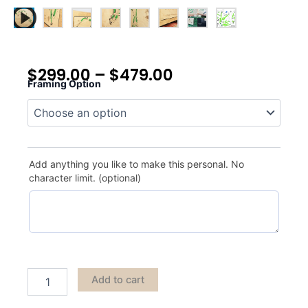
$
299.00
–
$
479.00
Framing Option
Pebble
Beach
quantity
Add anything you like to make this personal. No
character limit. (optional)
Add to cart