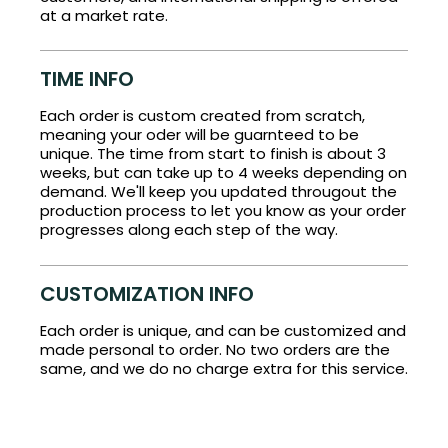
at a market rate.
TIME INFO
Each order is custom created from scratch,
meaning your oder will be guarnteed to be
unique. The time from start to finish is about 3
weeks, but can take up to 4 weeks depending on
demand. We'll keep you updated througout the
production process to let you know as your order
progresses along each step of the way.
CUSTOMIZATION INFO
Each order is unique, and can be customized and
made personal to order. No two orders are the
same, and we do no charge extra for this service.