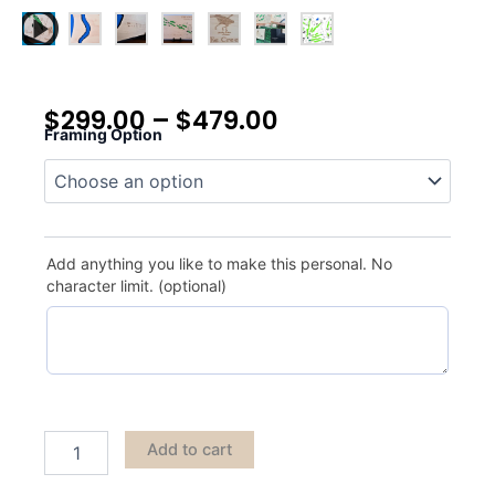
$
299.00
–
$
479.00
Framing Option
Pilgram's
Oak
quantity
Add anything you like to make this personal. No
character limit. (optional)
Add to cart