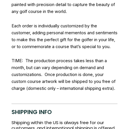
painted with precision detail to capture the beauty of
any golf course in the world.
Each order is individually customized by the
customer, adding personal mementos and sentiments
to make this the perfect gift for the golfer in your life,
or to commemorate a course that’s special to you.
TIME: The production process takes less than a
month, but can vary depending on demand and
customizations. Once production is done, your
custom course artwork will be shipped to you free of
charge (domestic only – international shipping extra).
SHIPPING INFO
Shipping within the US is always free for our
customers, and international shipping is offered