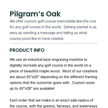
Pilgram’s Oak
We offer custom golf course memoribilia like this one
for any golf course in the world. Getting started is as
easy as sending a message and telling us what
course you’d like to have created.
PRODUCT INFO
We use an industrial laser engraving machine to
digitally recreate any golf course in the world on a
piece of beautiful maple wood. Most of our creations
are about 20”x20” depending on the different framing
options that the customer goes with. Custom sizes
up to 40″x28″ are available!
Each order that we make is an exact sale replica of
the course, with the greens, fairways, and waterways