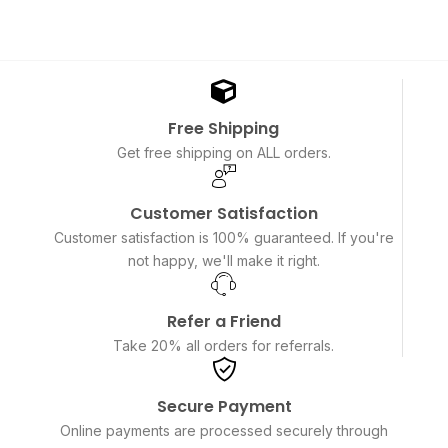
Free Shipping
Get free shipping on ALL orders.
Customer Satisfaction
Customer satisfaction is 100% guaranteed. If you're
not happy, we'll make it right.
Refer a Friend
Take 20% all orders for referrals.
Secure Payment
Online payments are processed securely through