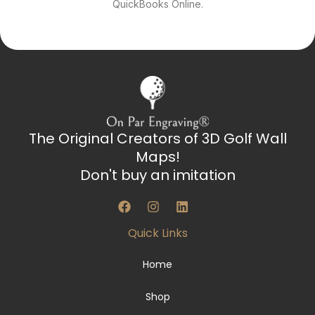
QuickBooks Online.
The Original Creators of 3D Golf Wall
Maps!
Don't buy an imitation
F
I
L
a
n
i
c
s
n
Quick Links
e
t
k
b
a
e
o
g
d
Home
o
r
i
k
a
n
Shop
m