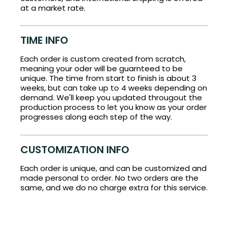
at a market rate.
TIME INFO
Each order is custom created from scratch,
meaning your oder will be guarnteed to be
unique. The time from start to finish is about 3
weeks, but can take up to 4 weeks depending on
demand. We'll keep you updated througout the
production process to let you know as your order
progresses along each step of the way.
CUSTOMIZATION INFO
Each order is unique, and can be customized and
made personal to order. No two orders are the
same, and we do no charge extra for this service.