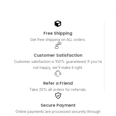
Free Shipping
Get free shipping on ALL orders.
Customer Satisfaction
Customer satisfaction is 100% guaranteed. If you're
not happy, we'll make it right.
Refer a Friend
Take 20% all orders for referrals.
Secure Payment
Online payments are processed securely through