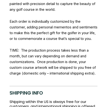
painted with precision detail to capture the beauty of
any golf course in the world.
Each order is individually customized by the
customer, adding personal mementos and sentiments
to make this the perfect gift for the golfer in your life,
or to commemorate a course that’s special to you.
TIME: The production process takes less than a
month, but can vary depending on demand and
customizations. Once production is done, your
custom course artwork will be shipped to you free of
charge (domestic only – international shipping extra).
SHIPPING INFO
Shipping within the US is always free for our
customers, and international shipping is offered