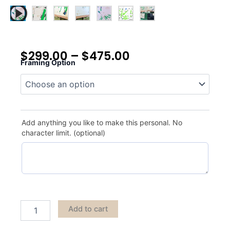
$
299.00
–
$
475.00
Framing Option
Royal
Melbourne
quantity
Add anything you like to make this personal. No
character limit. (optional)
Add to cart