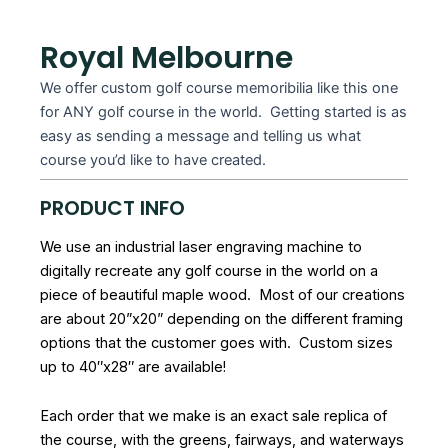
Royal Melbourne
We offer custom golf course memoribilia like this one
for ANY golf course in the world. Getting started is as
easy as sending a message and telling us what
course you’d like to have created.
PRODUCT INFO
We use an industrial laser engraving machine to
digitally recreate any golf course in the world on a
piece of beautiful maple wood. Most of our creations
are about 20”x20” depending on the different framing
options that the customer goes with. Custom sizes
up to 40″x28″ are available!
Each order that we make is an exact sale replica of
the course, with the greens, fairways, and waterways