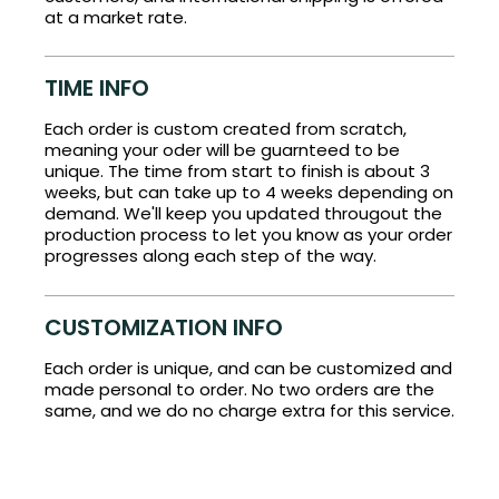
at a market rate.
TIME INFO
Each order is custom created from scratch,
meaning your oder will be guarnteed to be
unique. The time from start to finish is about 3
weeks, but can take up to 4 weeks depending on
demand. We'll keep you updated througout the
production process to let you know as your order
progresses along each step of the way.
CUSTOMIZATION INFO
Each order is unique, and can be customized and
made personal to order. No two orders are the
same, and we do no charge extra for this service.