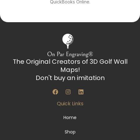
QuickBooks Online.
The Original Creators of 3D Golf Wall
Maps!
Don't buy an imitation
F
I
L
a
n
i
c
s
n
Quick Links
e
t
k
b
a
e
o
g
d
Home
o
r
i
k
a
n
Shop
m