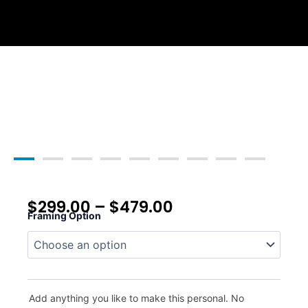
Skip
to
content
$
299.00
–
$
479.00
Framing Option
Whitetail
Ridge
quantity
Add anything you like to make this personal. No