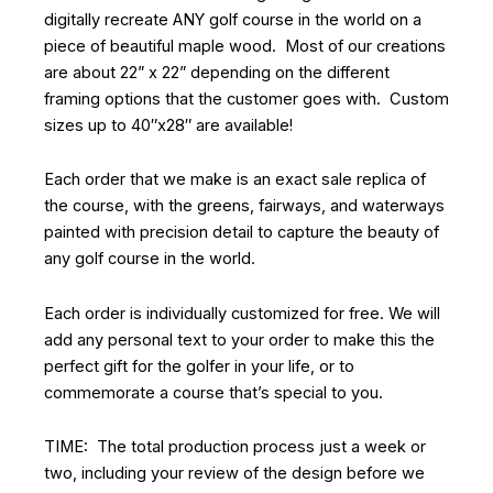
digitally recreate ANY golf course in the world on a
piece of beautiful maple wood. Most of our creations
are about 22” x 22” depending on the different
framing options that the customer goes with. Custom
sizes up to 40″x28″ are available!
Each order that we make is an exact sale replica of
the course, with the greens, fairways, and waterways
painted with precision detail to capture the beauty of
any golf course in the world.
Each order is individually customized for free. We will
add any personal text to your order to make this the
perfect gift for the golfer in your life, or to
commemorate a course that’s special to you.
TIME: The total production process just a week or
two, including your review of the design before we