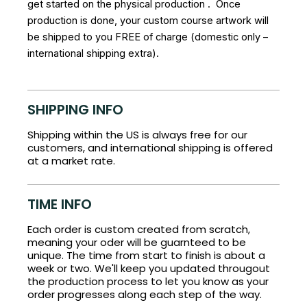
get started on the physical production . Once
production is done, your custom course artwork will
be shipped to you FREE of charge (domestic only –
international shipping extra).
SHIPPING INFO
Shipping within the US is always free for our
customers, and international shipping is offered
at a market rate.
TIME INFO
Each order is custom created from scratch,
meaning your oder will be guarnteed to be
unique. The time from start to finish is about a
week or two. We'll keep you updated througout
the production process to let you know as your
order progresses along each step of the way.