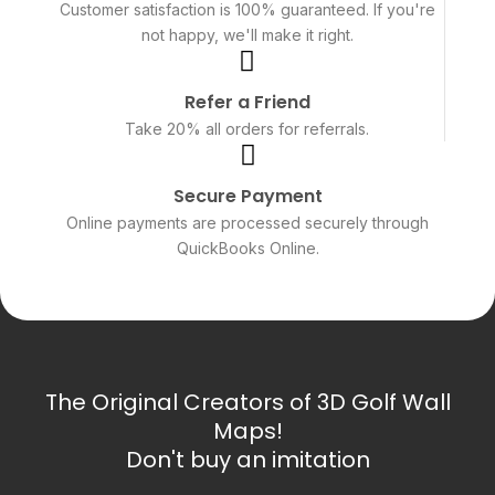
Customer satisfaction is 100% guaranteed. If you're
not happy, we'll make it right.
Refer a Friend
Take 20% all orders for referrals.
Secure Payment
Online payments are processed securely through
QuickBooks Online.
The Original Creators of 3D Golf Wall
Maps!
Don't buy an imitation