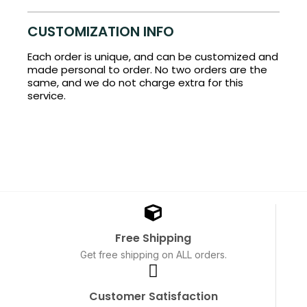
CUSTOMIZATION INFO
Each order is unique, and can be customized and
made personal to order. No two orders are the
same, and we do not charge extra for this
service.
Free Shipping
Get free shipping on ALL orders.
Customer Satisfaction