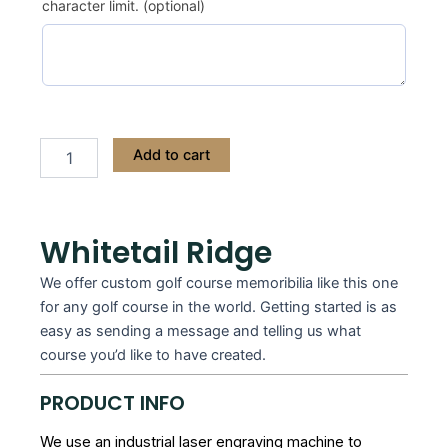
character limit. (optional)
Add to cart
Whitetail Ridge
We offer custom golf course memoribilia like this one
for any golf course in the world. Getting started is as
easy as sending a message and telling us what
course you’d like to have created.
PRODUCT INFO
We use an industrial laser engraving machine to