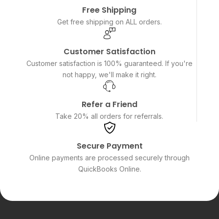
Free Shipping
Get free shipping on ALL orders.
Customer Satisfaction
Customer satisfaction is 100% guaranteed. If you're
not happy, we'll make it right.
Refer a Friend
Take 20% all orders for referrals.
Secure Payment
Online payments are processed securely through
QuickBooks Online.