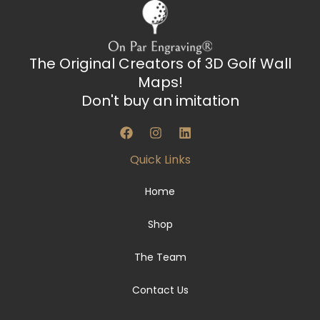
The Original Creators of 3D Golf Wall
Maps!
Don't buy an imitation
F
I
L
a
n
i
c
s
n
Quick Links
e
t
k
b
a
e
o
g
d
Home
o
r
i
k
a
n
Shop
m
The Team
Contact Us