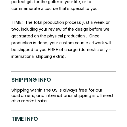
perfect gift for the golfer in your life, or to
commemorate a course that’s special to you.
TIME: The total production process just a week or
two, including your review of the design before we
get started on the physical production . Once
production is done, your custom course artwork will
be shipped to you FREE of charge (domestic only –
international shipping extra).
SHIPPING INFO
Shipping within the US is always free for our
customers, and international shipping is offered
at a market rate.
TIME INFO