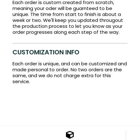
Each order is custom created from scratch,
meaning your oder will be guarnteed to be
unique. The time from start to finish is about a
week or two. We'll keep you updated througout
the production process to let you know as your
order progresses along each step of the way.
CUSTOMIZATION INFO
Each order is unique, and can be customized and
made personal to order. No two orders are the
same, and we do not charge extra for this
service.