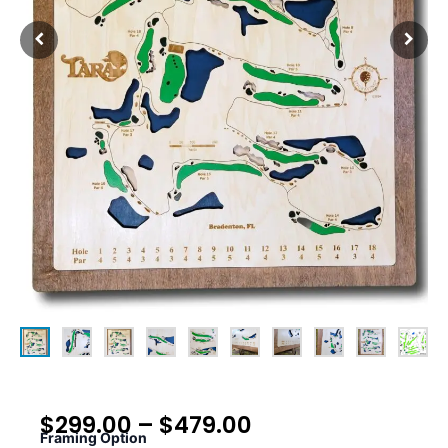
$
299.00
–
$
479.00
Framing Option