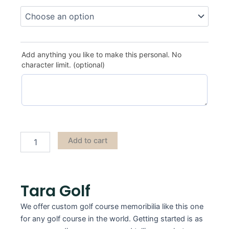
Tara
Golf
quantity
Add anything you like to make this personal. No
character limit. (optional)
Add to cart
Tara Golf
We offer custom golf course memoribilia like this one
for any golf course in the world. Getting started is as