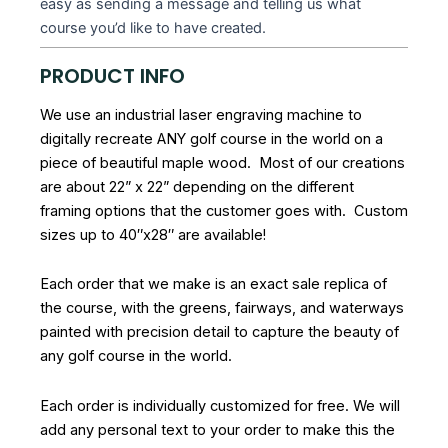
easy as sending a message and telling us what
course you’d like to have created.
PRODUCT INFO
We use an industrial laser engraving machine to
digitally recreate ANY golf course in the world on a
piece of beautiful maple wood. Most of our creations
are about 22” x 22” depending on the different
framing options that the customer goes with. Custom
sizes up to 40″x28″ are available!
Each order that we make is an exact sale replica of
the course, with the greens, fairways, and waterways
painted with precision detail to capture the beauty of
any golf course in the world.
Each order is individually customized for free. We will
add any personal text to your order to make this the