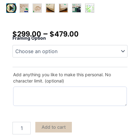
$
299.00
–
$
479.00
Framing Option
The
Bluffs
quantity
Add anything you like to make this personal. No
character limit. (optional)
Add to cart