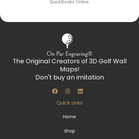
QuickBooks Online.
The Original Creators of 3D Golf Wall
Maps!
Don't buy an imitation
F
I
L
a
n
i
c
s
n
Quick Links
e
t
k
b
a
e
o
g
d
Home
o
r
i
k
a
n
Shop
m