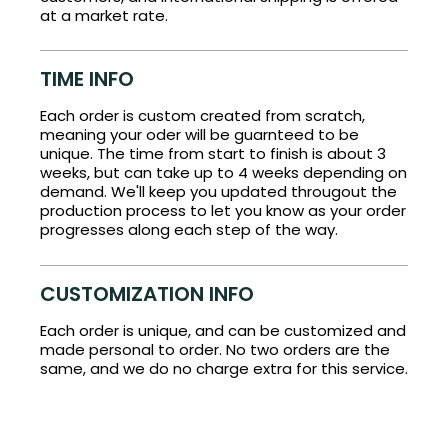
at a market rate.
TIME INFO
Each order is custom created from scratch,
meaning your oder will be guarnteed to be
unique. The time from start to finish is about 3
weeks, but can take up to 4 weeks depending on
demand. We'll keep you updated througout the
production process to let you know as your order
progresses along each step of the way.
CUSTOMIZATION INFO
Each order is unique, and can be customized and
made personal to order. No two orders are the
same, and we do no charge extra for this service.