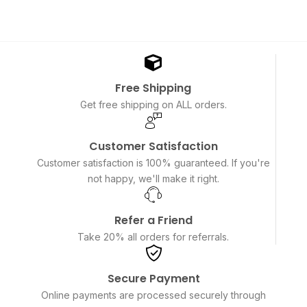
Free Shipping
Get free shipping on ALL orders.
Customer Satisfaction
Customer satisfaction is 100% guaranteed. If you're
not happy, we'll make it right.
Refer a Friend
Take 20% all orders for referrals.
Secure Payment
Online payments are processed securely through