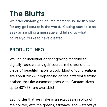
The Bluffs
We offer custom golf course memoribilia like this one
for any golf course in the world. Getting started is as
easy as sending a message and telling us what
course you’d like to have created.
PRODUCT INFO
We use an industrial laser engraving machine to
digitally recreate any golf course in the world on a
piece of beautiful maple wood. Most of our creations
are about 20”x20” depending on the different framing
options that the customer goes with. Custom sizes
up to 40″x28″ are available!
Each order that we make is an exact sale replica of
the course, with the greens, fairways, and waterways