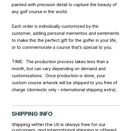
painted with precision detail to capture the beauty of
any golf course in the world.
Each order is individually customized by the
customer, adding personal mementos and sentiments
to make this the perfect gift for the golfer in your life,
or to commemorate a course that’s special to you.
TIME: The production process takes less than a
month, but can vary depending on demand and
customizations. Once production is done, your
custom course artwork will be shipped to you free of
charge (domestic only – international shipping extra).
SHIPPING INFO
Shipping within the US is always free for our
customers, and international shipping is offered