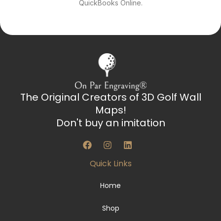
QuickBooks Online.
The Original Creators of 3D Golf Wall
Maps!
Don't buy an imitation
F
I
L
a
n
i
c
s
n
Quick Links
e
t
k
b
a
e
o
g
d
Home
o
r
i
k
a
n
Shop
m