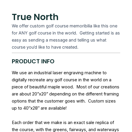
True North
We offer custom golf course memoribilia like this one
for ANY golf course in the world. Getting started is as
easy as sending a message and telling us what
course you’d like to have created.
PRODUCT INFO
We use an industrial laser engraving machine to
digitally recreate any golf course in the world on a
piece of beautiful maple wood. Most of our creations
are about 20”x20” depending on the different framing
options that the customer goes with. Custom sizes
up to 40″x28″ are available!
Each order that we make is an exact sale replica of
the course, with the greens, fairways, and waterways