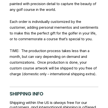
painted with precision detail to capture the beauty of
any golf course in the world.
Each order is individually customized by the
customer, adding personal mementos and sentiments
to make this the perfect gift for the golfer in your life,
or to commemorate a course that’s special to you.
TIME: The production process takes less than a
month, but can vary depending on demand and
customizations. Once production is done, your
custom course artwork will be shipped to you free of
charge (domestic only – international shipping extra).
SHIPPING INFO
Shipping within the US is always free for our
customers, and international shipping is offered