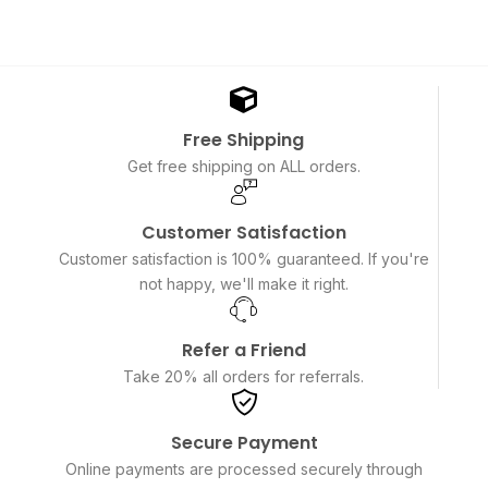
Free Shipping
Get free shipping on ALL orders.
Customer Satisfaction
Customer satisfaction is 100% guaranteed. If you're
not happy, we'll make it right.
Refer a Friend
Take 20% all orders for referrals.
Secure Payment
Online payments are processed securely through