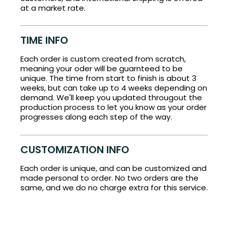
at a market rate.
TIME INFO
Each order is custom created from scratch,
meaning your oder will be guarnteed to be
unique. The time from start to finish is about 3
weeks, but can take up to 4 weeks depending on
demand. We'll keep you updated througout the
production process to let you know as your order
progresses along each step of the way.
CUSTOMIZATION INFO
Each order is unique, and can be customized and
made personal to order. No two orders are the
same, and we do no charge extra for this service.