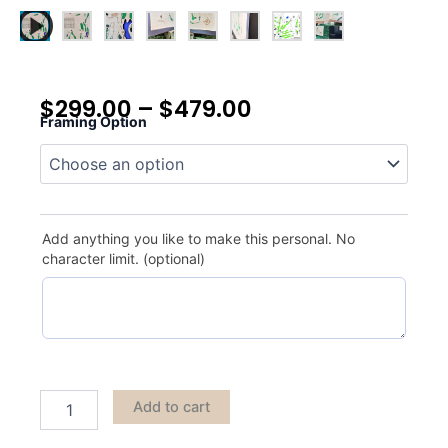
$
299.00
–
$
479.00
Framing Option
True
North
quantity
Add anything you like to make this personal. No
character limit. (optional)
Add to cart